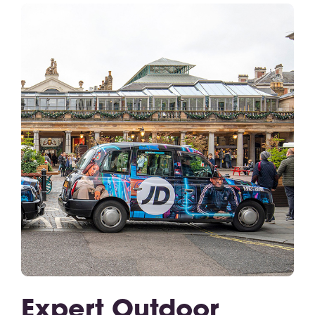
Expert Outdoor