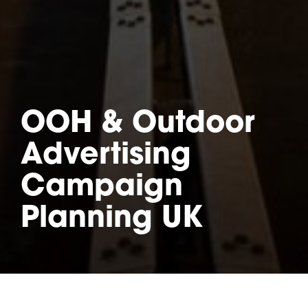
OOH & Outdoor
Advertising
Campaign
Planning UK