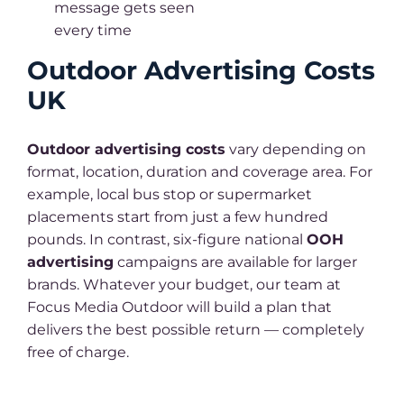
message gets seen
every time
Outdoor Advertising Costs
UK
Outdoor advertising costs
vary depending on
format, location, duration and coverage area. For
example, local bus stop or supermarket
placements start from just a few hundred
pounds. In contrast, six-figure national
OOH
advertising
campaigns are available for larger
brands. Whatever your budget, our team at
Focus Media Outdoor will build a plan that
delivers the best possible return — completely
free of charge.