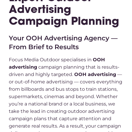
Advertising
Campaign Planning
Your OOH Advertising Agency —
From Brief to Results
Focus Media Outdoor specialises in
OOH
advertising
campaign planning that is results-
driven and highly targeted.
OOH advertising
—
or out-of-home advertising — covers everything
from billboards and bus stops to train stations,
supermarkets, cinemas and beyond. Whether
you’re a national brand or a local business, we
take the lead in creating outdoor advertising
campaign plans that capture attention and
generate real results. As a result, your campaign