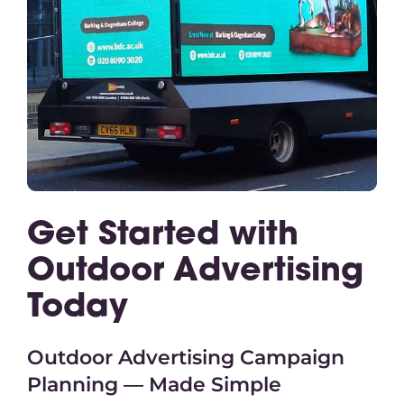
Get Started with
Outdoor Advertising
Today
Outdoor Advertising Campaign
Planning — Made Simple