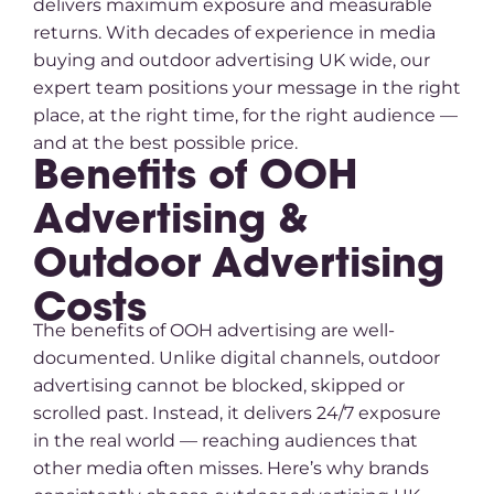
delivers maximum exposure and measurable
returns. With decades of experience in media
buying and outdoor advertising UK wide, our
expert team positions your message in the right
place, at the right time, for the right audience —
and at the best possible price.
Benefits of OOH
Advertising &
Outdoor Advertising
Costs
The benefits of OOH advertising are well-
documented. Unlike digital channels, outdoor
advertising cannot be blocked, skipped or
scrolled past. Instead, it delivers 24/7 exposure
in the real world — reaching audiences that
other media often misses. Here’s why brands