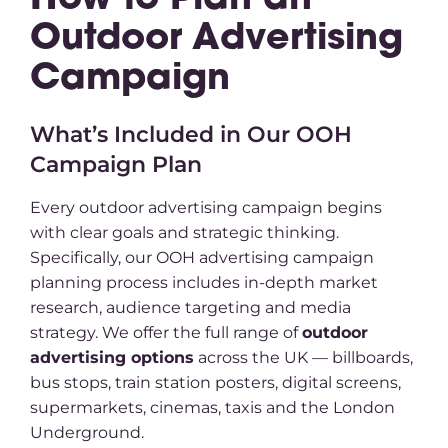
How to Plan an
Outdoor Advertising
Campaign
What’s Included in Our OOH
Campaign Plan
Every outdoor advertising campaign begins
with clear goals and strategic thinking.
Specifically, our OOH advertising campaign
planning process includes in-depth market
research, audience targeting and media
strategy. We offer the full range of
outdoor
advertising options
across the UK — billboards,
bus stops, train station posters, digital screens,
supermarkets, cinemas, taxis and the London
Underground.