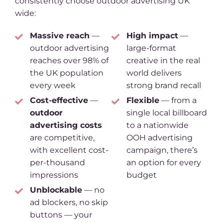
consistently choose outdoor advertising UK
wide:
Massive reach
—
High impact
—
outdoor advertising
large-format
reaches over 98% of
creative in the real
the UK population
world delivers
every week
strong brand recall
Cost-effective
—
Flexible
— from a
outdoor
single local billboard
advertising costs
to a nationwide
are competitive,
OOH advertising
with excellent cost-
campaign, there’s
per-thousand
an option for every
impressions
budget
Unblockable
— no
ad blockers, no skip
buttons — your