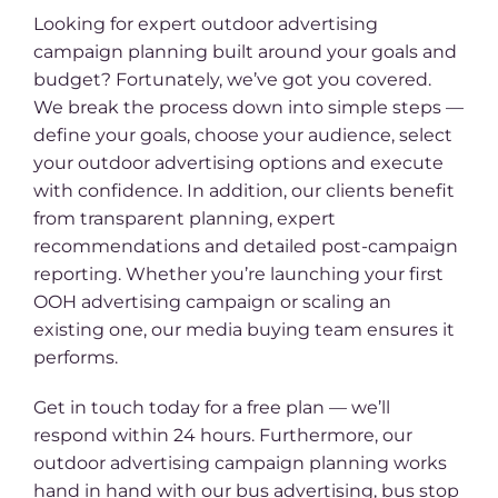
Looking for expert outdoor advertising
campaign planning built around your goals and
budget? Fortunately, we’ve got you covered.
We break the process down into simple steps —
define your goals, choose your audience, select
your outdoor advertising options and execute
with confidence. In addition, our clients benefit
from transparent planning, expert
recommendations and detailed post-campaign
reporting. Whether you’re launching your first
OOH advertising campaign or scaling an
existing one, our media buying team ensures it
performs.
Get in touch today for a free plan — we’ll
respond within 24 hours. Furthermore, our
outdoor advertising campaign planning works
hand in hand with our bus advertising, bus stop