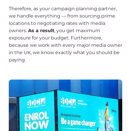
Therefore, as your campaign planning partner,
we handle everything — from sourcing prime
locations to negotiating rates with media
owners.
As a result
, you get maximum
exposure for your budget. Furthermore,
because we work with every major media owner
in the UK, we know exactly what you should be
paying.