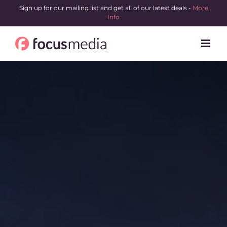
Skip
Sign up for our mailing list and get all of our latest deals -
More
Info
to
content