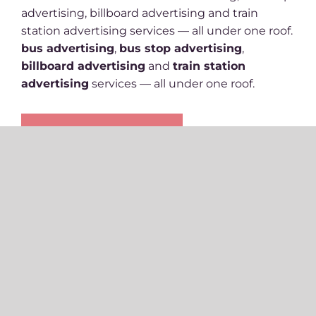
advertising, billboard advertising and train
station advertising services — all under one roof.
bus advertising
,
bus stop advertising
,
billboard advertising
and
train station
advertising
services — all under one roof.
Get Availability & Pricing
Ready to get in
contact and see how
we can help
?