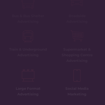
Bus & Bus Shelter
Roadside
Advertising
Advertising
Train & Underground
Supermarket &
Advertising
Shopping Centre
Advertising
Large Format
Social Media
Advertising
Marketing