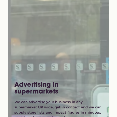
Advertising in
supermarkets
We can advertise your business in any
supermarket UK wide, get in contact and we can
supply store lists and impact figures in minutes,