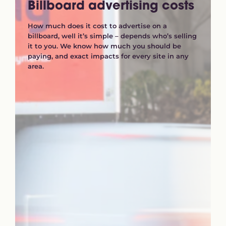
Billboard advertising costs
How much does it cost to advertise on a
billboard, well it’s simple – depends who’s selling
it to you. We know how much you should be
paying, and exact impacts for every site in any
area.