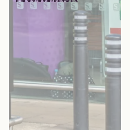
click here for more information.