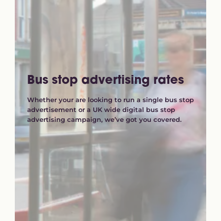
Bus stop advertising rates
Whether your are looking to run a single bus stop
advertisement or a UK wide digital bus stop
advertising campaign, we’ve got you covered.