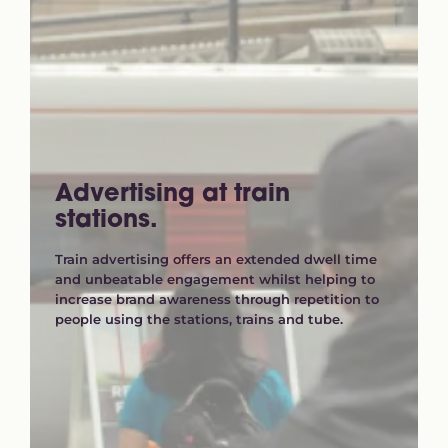
Advertising at train
stations.
Train advertising offers an extended dwell time
and unbeatable engagement whilst helping to
increase brand awareness through repetition to
people using the stations, trains and tube.